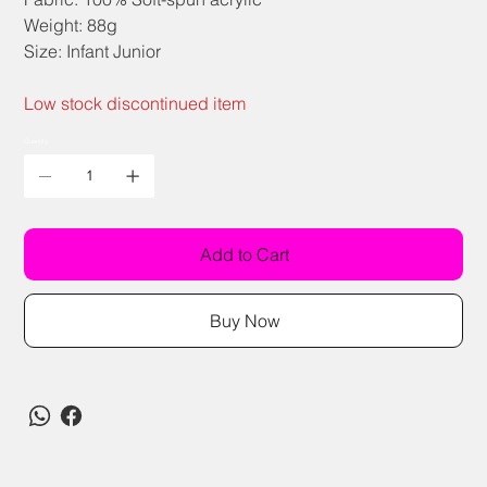
Weight: 88g
Size: Infant Junior
Low stock discontinued item
Quantity
Add to Cart
Buy Now