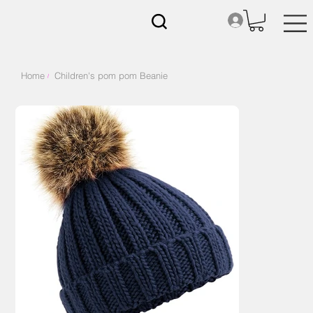
Home
Children's pom pom Beanie
/