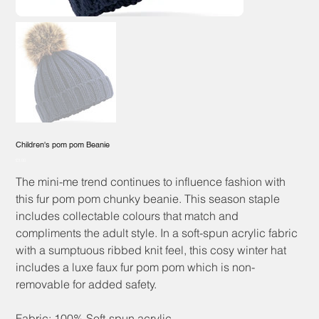
Children's pom pom Beanie
Price
£3.00
The mini-me trend continues to influence fashion with
this fur pom pom chunky beanie. This season staple
includes collectable colours that match and
compliments the adult style. In a soft-spun acrylic fabric
with a sumptuous ribbed knit feel, this cosy winter hat
includes a luxe faux fur pom pom which is non-
removable for added safety.
Fabric: 100% Soft-spun acrylic