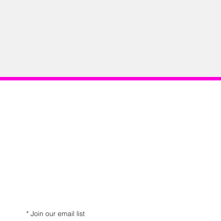
*
Join our email list