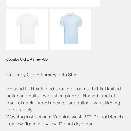
Coberley C of E Primary Polo
Price
£5.50
Coberley C of E Primary Polo Shirt
Relaxed fit. Reinforced shoulder seams. 1x1 flat knitted
collar and cuffs. Two-button placket. Named label at
back of neck. Taped neck. Spare button. Twin stitching
for durability.
Washing Instructions: Machine wash 30°. Do not bleach.
Iron low. Tumble dry low. Do not dry clean.