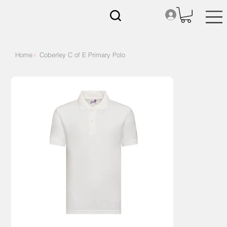
Home
Coberley C of E Primary Polo
/