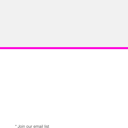
*
Join our email list