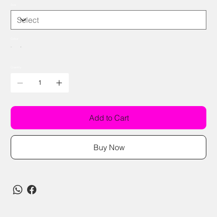
Size
Colour
Quantity
Add to Cart
Buy Now