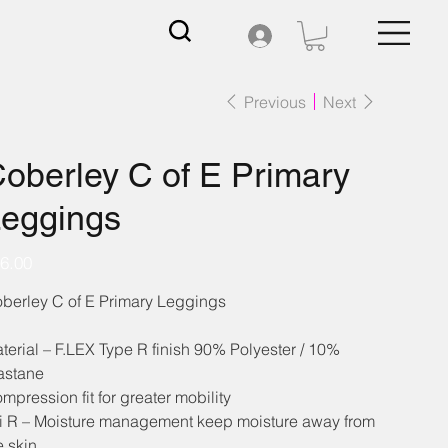
Previous
Next
oberley C of E Primary
eggings
e
6.00
berley C of E Primary Leggings
terial – F.LEX Type R finish 90% Polyester / 10%
astane
mpression fit for greater mobility
i R – Moisture management keep moisture away from
e skin