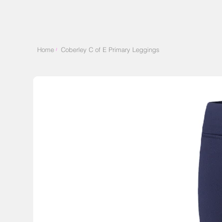
Home
Coberley C of E Primary Leggings
/