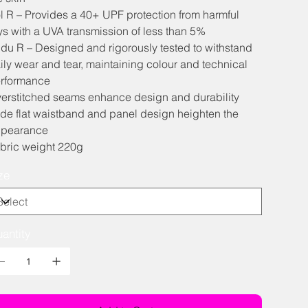
l R – Provides a 40+ UPF protection from harmful
ys with a UVA transmission of less than 5%
du R – Designed and rigorously tested to withstand
ily wear and tear, maintaining colour and technical
rformance
erstitched seams enhance design and durability
de flat waistband and panel design heighten the
pearance
bric weight 220g
ze
antity