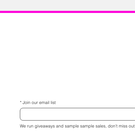
*
Join our email list
We run giveaways and sample sample sales, don't miss out