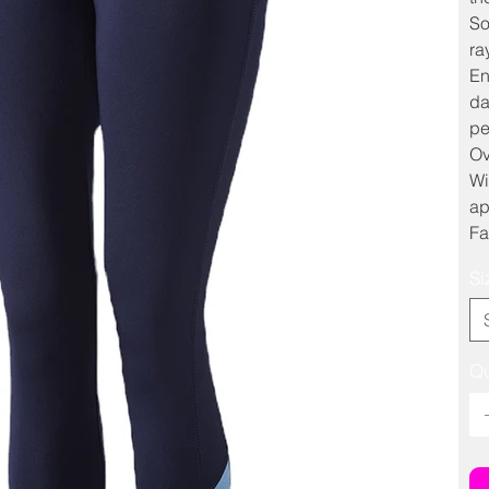
So
ra
En
da
pe
Ov
Wi
ap
Fa
Si
Qu