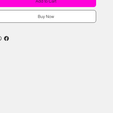
Add to Cart
Buy Now