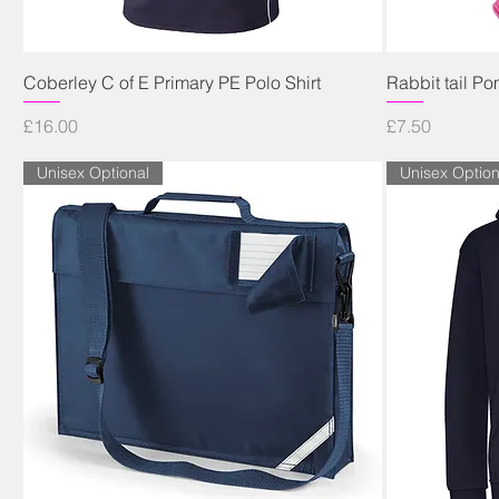
Quick View
Coberley C of E Primary PE Polo Shirt
Rabbit tail P
Price
Price
£16.00
£7.50
Unisex Optional
Unisex Option