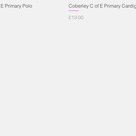
Quick View
Quick View
 E Primary Polo
Coberley C of E Primary Cardi
Price
£13.00