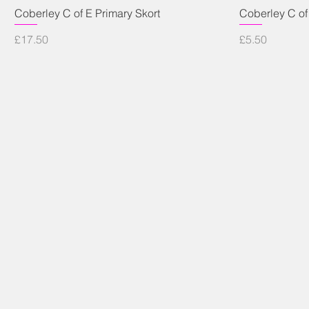
Quick View
Coberley C of E Primary Skort
Coberley C of
Price
Price
£17.50
£5.50