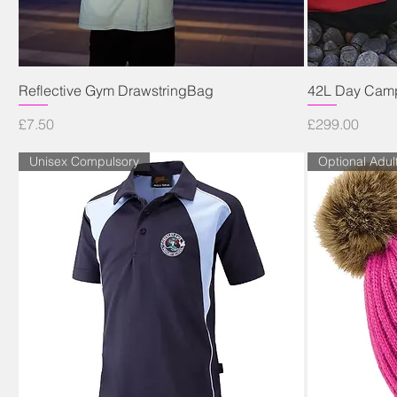
Quick View
Reflective Gym DrawstringBag
42L Day Camp
Price
Price
£7.50
£299.00
Unisex Compulsory
Optional Adul