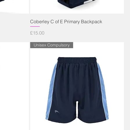
Quick View
Coberley C of E Primary Backpack
Price
£15.00
Unisex Compulsory