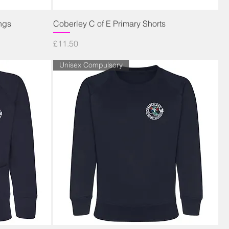
Quick View
ngs
Coberley C of E Primary Shorts
Price
£11.50
Unisex Compulsory