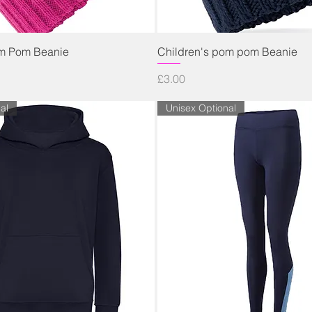
Quick View
Quick View
om Pom Beanie
Children's pom pom Beanie
Price
£3.00
al
Unisex Optional