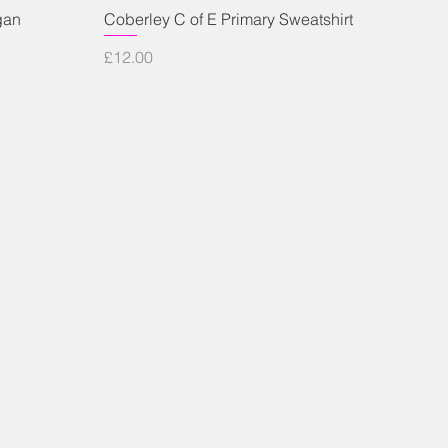
Quick View
gan
Coberley C of E Primary Sweatshirt
Price
£12.00