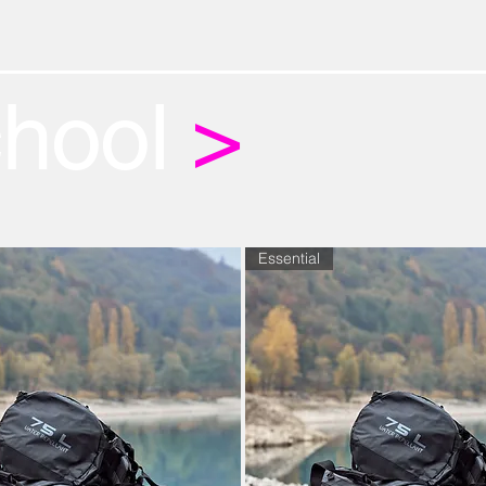
chool
>
Essential