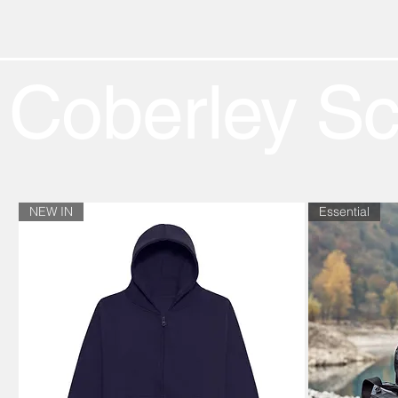
Coberley S
NEW IN
Essential