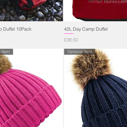
Quick View
Quick View
 Duffel 10Pack
42L Day Camp Duffel
Price
£38.50
t Item
Optional Item