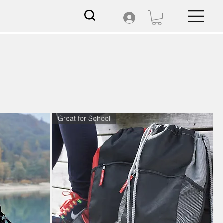
Great for School