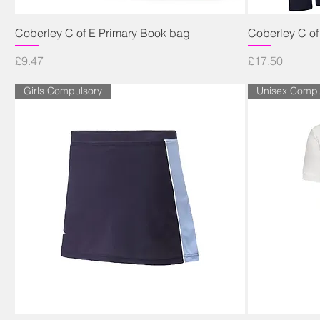
Quick View
Coberley C of E Primary Book bag
Coberley C of
Price
Price
£9.47
£17.50
Girls Compulsory
Unisex Compu