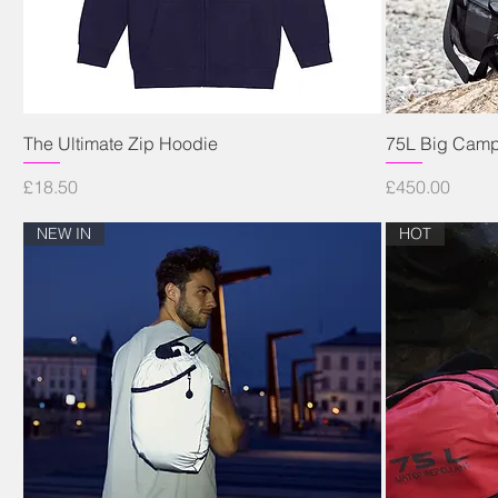
Quick View
The Ultimate Zip Hoodie
75L Big Camp
Price
Price
£18.50
£450.00
NEW IN
HOT