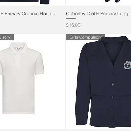
Quick View
Quick View
 E Primary Organic Hoodie
Coberley C of E Primary Leggi
Price
£16.00
lsory
Girls Compulsory